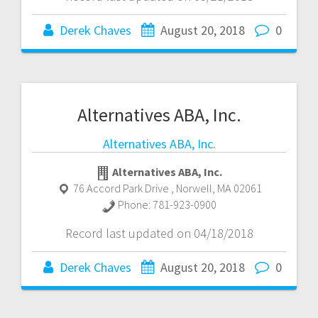
Derek Chaves
August 20, 2018
0
Alternatives ABA, Inc.
Alternatives ABA, Inc.
Alternatives ABA, Inc.
76 Accord Park Drive
,
Norwell
,
MA
02061
Phone:
781-923-0900
Record last updated on 04/18/2018
Derek Chaves
August 20, 2018
0