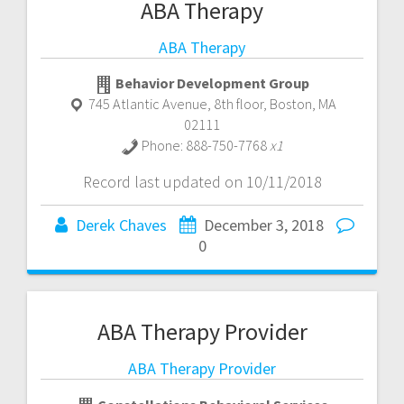
ABA Therapy
ABA Therapy
Behavior Development Group
745 Atlantic Avenue, 8th floor
,
Boston
,
MA
02111
Phone:
888-750-7768
x1
Record last updated on 10/11/2018
Derek Chaves
December 3, 2018
0
ABA Therapy Provider
ABA Therapy Provider