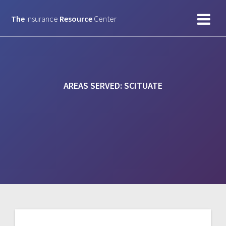
Skip
to
The
Insurance
Resource
Center
content
AREAS SERVED:
SCITUATE