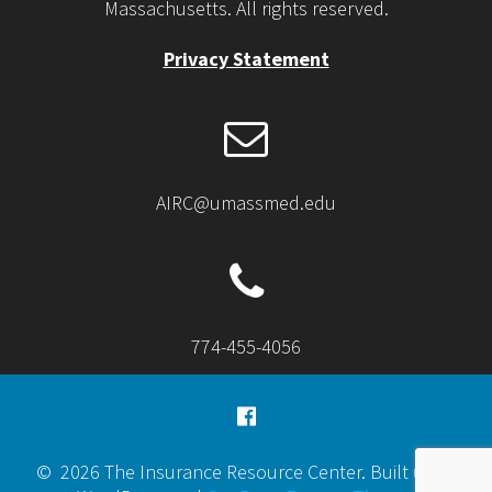
Massachusetts. All rights reserved.
Privacy Statement
AIRC@umassmed.edu
774-455-4056
© 2026 The Insurance Resource Center. Built using