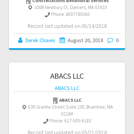
Constellations Behavioral Services
100B Newbury St
,
Danvers
,
MA
01923
Phone:
8007785560
Record last updated on 06/14/2018
Derek Chaves
August 20, 2018
0
ABACS LLC
ABACS LLC
ABACS LLC
639 Granite Street Suite 230
,
Braintree
,
MA
02184
Phone:
617-505-6183
Record last updated on 05/21/2018