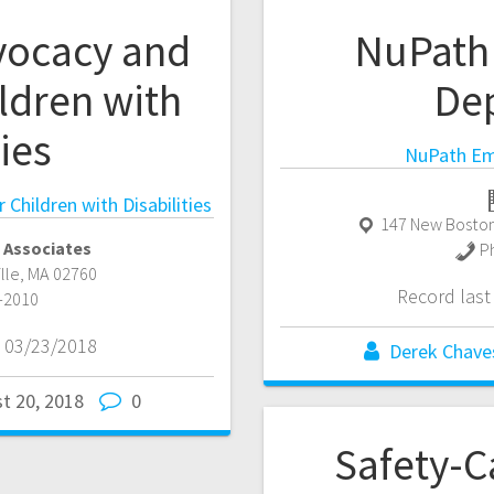
vocacy and
NuPath
ldren with
De
ties
NuPath Em
Children with Disabilities
147 New Boston
 Associates
P
ille
,
MA
02760
Record las
-2010
 03/23/2018
Derek Chave
t 20, 2018
0
Safety-C