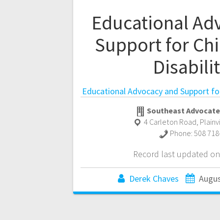
Educational Ad
Support for Chi
Disabili
Educational Advocacy and Support for 
Southeast Advocate
4 Carleton Road
,
Plainv
Phone:
508 718
Record last updated on
Derek Chaves
Augus