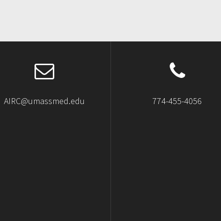
AIRC@umassmed.edu
774-455-4056