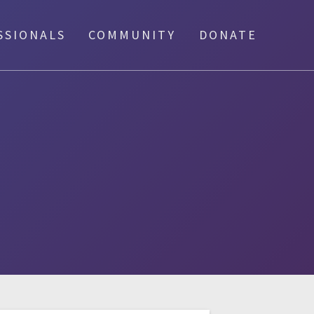
SSIONALS
COMMUNITY
DONATE