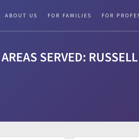
ABOUT US
FOR FAMILIES
FOR PROFE
AREAS SERVED:
RUSSELL