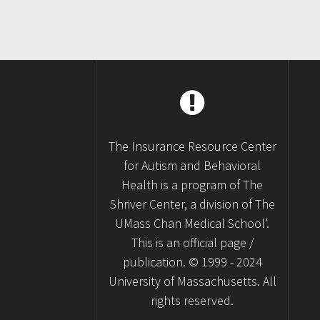
The Insurance Resource Center
for Autism and Behavioral
Health is a program of The
Shriver Center, a division of The
UMass Chan Medical School’.
This is an official page /
publication. © 1999 - 2024
University of Massachusetts. All
rights reserved.