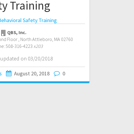
ty Training
ehavioral Safety Training
QBS, Inc.
ond Floor
,
North Attleboro
,
MA
02760
ne:
508-316-4223
x203
t updated on 03/20/2018
s
August 20, 2018
0