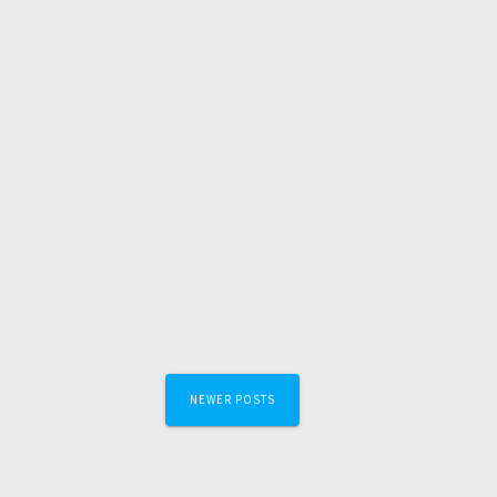
Posts
NEWER POSTS
navigation