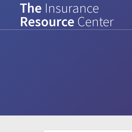
The
Insurance
Skip
to
Resource
Center
content