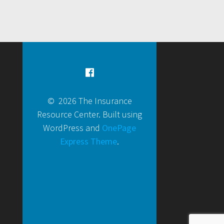
© 2026 The Insurance
Resource Center. Built using
WordPress and
OnePage
Express Theme
.