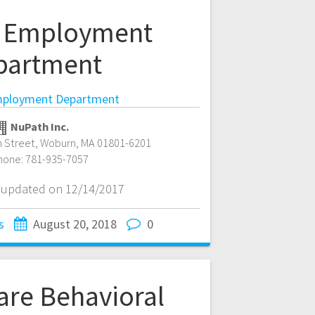
 Employment
partment
ployment Department
NuPath Inc.
 Street
,
Woburn
,
MA
01801-6201
hone:
781-935-7057
t updated on 12/14/2017
s
August 20, 2018
0
are Behavioral