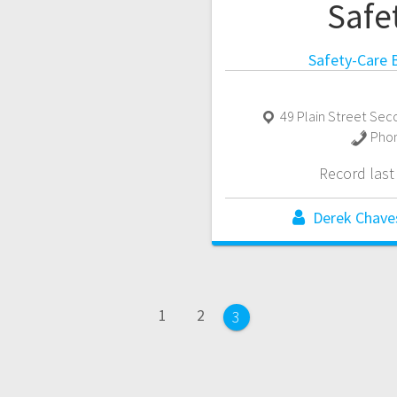
Safe
Safety-Care B
49 Plain Street Sec
Pho
Record las
Derek Chave
Page
Page
1
2
Page
3