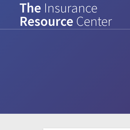
The
Insurance
Skip
to
Resource
Center
content