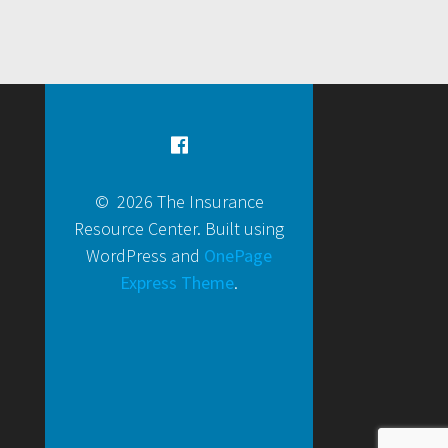
© 2026 The Insurance
Resource Center. Built using
WordPress and
OnePage
Express Theme
.