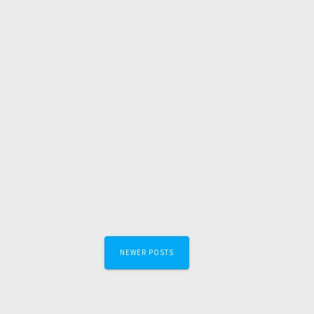
Posts
NEWER POSTS
navigation