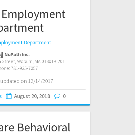
 Employment
partment
ployment Department
NuPath Inc.
 Street
,
Woburn
,
MA
01801-6201
hone:
781-935-7057
t updated on 12/14/2017
s
August 20, 2018
0
are Behavioral