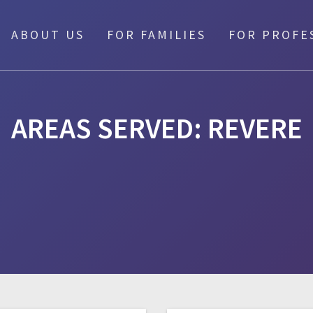
ABOUT US
FOR FAMILIES
FOR PROFE
AREAS SERVED:
REVERE