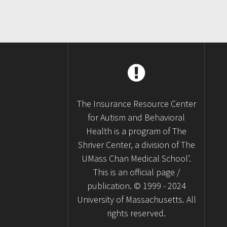
The Insurance Resource Center
for Autism and Behavioral
Health is a program of The
Shriver Center, a division of The
UMass Chan Medical School’.
This is an official page /
publication. © 1999 - 2024
University of Massachusetts. All
rights reserved.