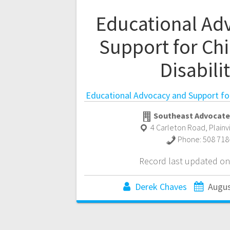
Educational Ad
Support for Chi
Disabili
Educational Advocacy and Support for 
Southeast Advocate
4 Carleton Road
,
Plainv
Phone:
508 718
Record last updated on
Derek Chaves
Augus