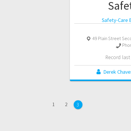
Safe
Safety-Care B
49 Plain Street Sec
Pho
Record las
Derek Chave
Page
Page
1
2
Page
3