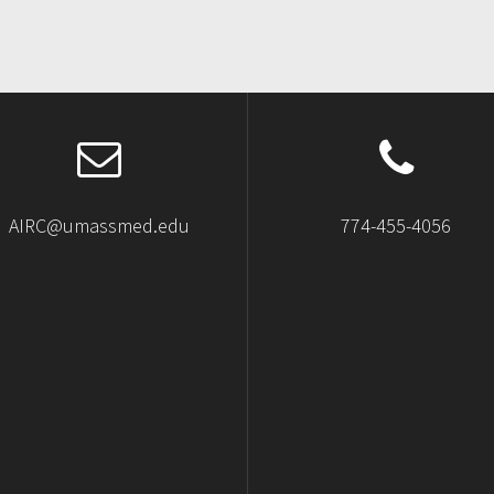
AIRC@umassmed.edu
774-455-4056