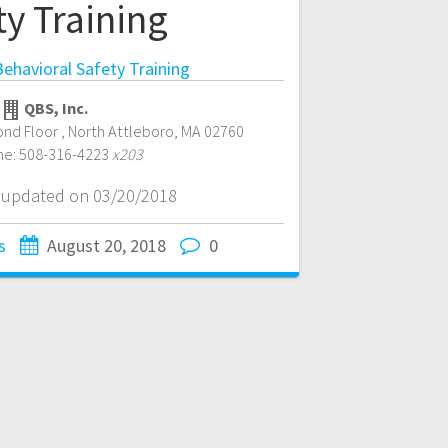
ty Training
ehavioral Safety Training
QBS, Inc.
ond Floor
,
North Attleboro
,
MA
02760
ne:
508-316-4223
x203
t updated on 03/20/2018
s
August 20, 2018
0