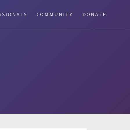
SSIONALS
COMMUNITY
DONATE