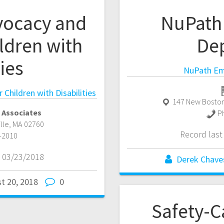
vocacy and
NuPath
ldren with
De
ties
NuPath Em
Children with Disabilities
147 New Boston
 Associates
P
ille
,
MA
02760
Record las
-2010
 03/23/2018
Derek Chave
t 20, 2018
0
Safety-C