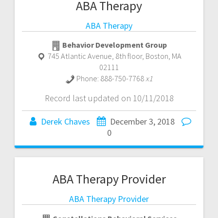
ABA Therapy
ABA Therapy
Behavior Development Group
745 Atlantic Avenue, 8th floor
,
Boston
,
MA
02111
Phone:
888-750-7768
x1
Record last updated on 10/11/2018
Derek Chaves
December 3, 2018
0
ABA Therapy Provider
ABA Therapy Provider