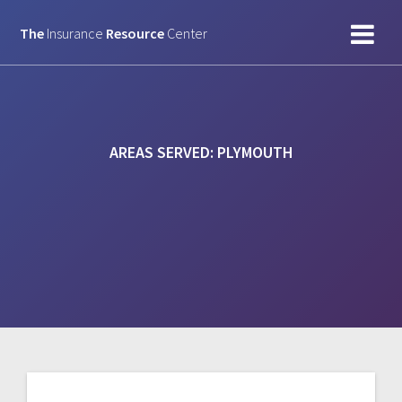
Skip
to
The
Insurance
Resource
Center
content
AREAS SERVED:
PLYMOUTH