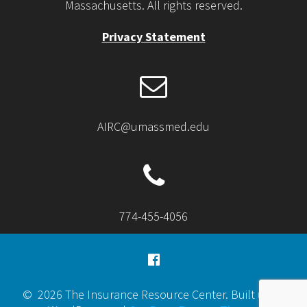
Massachusetts. All rights reserved.
Privacy Statement
AIRC@umassmed.edu
774-455-4056
© 2026 The Insurance Resource Center. Built using