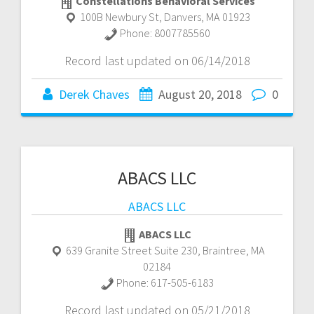
Constellations Behavioral Services
100B Newbury St
,
Danvers
,
MA
01923
Phone:
8007785560
Record last updated on 06/14/2018
Derek Chaves
August 20, 2018
0
ABACS LLC
ABACS LLC
ABACS LLC
639 Granite Street Suite 230
,
Braintree
,
MA
02184
Phone:
617-505-6183
Record last updated on 05/21/2018