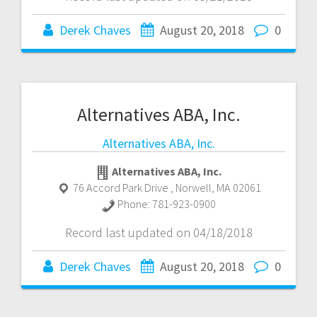
Derek Chaves
August 20, 2018
0
Alternatives ABA, Inc.
Alternatives ABA, Inc.
Alternatives ABA, Inc.
76 Accord Park Drive
,
Norwell
,
MA
02061
Phone:
781-923-0900
Record last updated on 04/18/2018
Derek Chaves
August 20, 2018
0