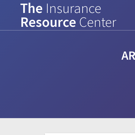
The
Insurance
Skip
to
Resource
Center
content
AR