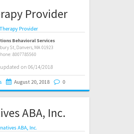
rapy Provider
Therapy Provider
tions Behavioral Services
bury St
,
Danvers
,
MA
01923
hone:
8007785560
t updated on 06/14/2018
s
August 20, 2018
0
ives ABA, Inc.
rnatives ABA, Inc.