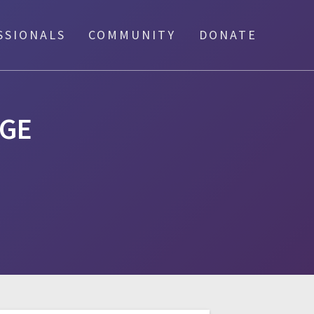
SSIONALS
COMMUNITY
DONATE
GE