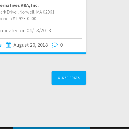
ernatives ABA, Inc.
ark Drive
,
Norwell
,
MA
02061
hone:
781-923-0900
t updated on 04/18/2018
s
August 20, 2018
0
OLDER POSTS