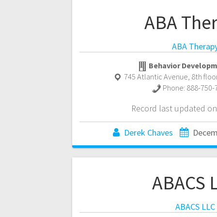
ABA The
ABA Therap
Behavior Developm
745 Atlantic Avenue, 8th floo
Phone:
888-750-
Record last updated on
Derek Chaves
Decem
ABACS 
ABACS LLC