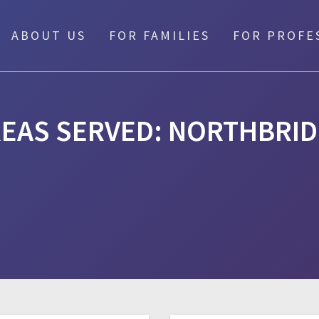
ABOUT US
FOR FAMILIES
FOR PROFE
EAS SERVED:
NORTHBRID