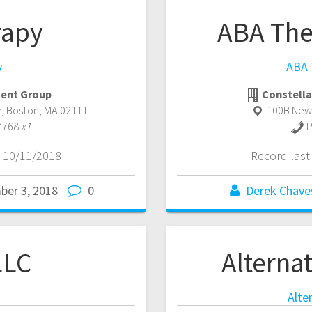
rapy
ABA The
y
ABA 
ent Group
Constella
r
,
Boston
,
MA
02111
100B New
7768
x1
P
 10/11/2018
Record las
ber 3, 2018
0
Derek Chave
LLC
Alternat
Alte