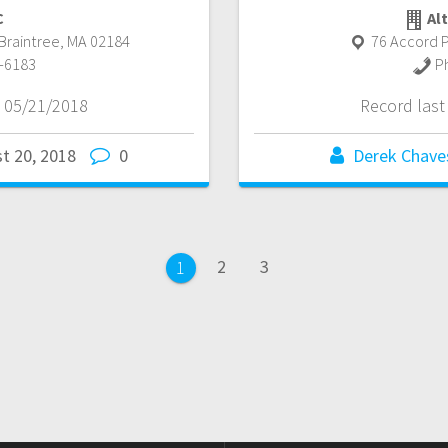
C
Alt
Braintree
,
MA
02184
76 Accord P
-6183
P
 05/21/2018
Record las
t 20, 2018
0
Derek Chave
Page
Page
2
3
Page
1