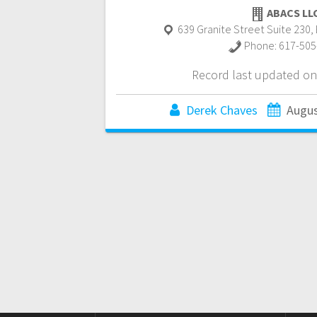
ABACS LL
639 Granite Street Suite 230
,
Phone:
617-505
Record last updated on
Derek Chaves
Augus
Posts
navigation