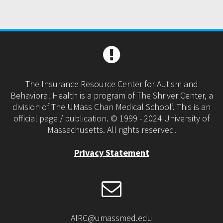
The Insurance Resource Center for Autism and
Behavioral Health is a program of The Shriver Center, a
division of The UMass Chan Medical School’. This is an
official page / publication. © 1999 - 2024 University of
Massachusetts. All rights reserved.
Privacy Statement
AIRC@umassmed.edu