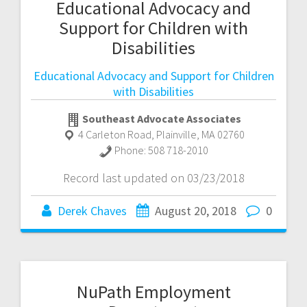
Educational Advocacy and
Support for Children with
Disabilities
Educational Advocacy and Support for Children
with Disabilities
Southeast Advocate Associates
4 Carleton Road
,
Plainville
,
MA
02760
Phone:
508 718-2010
Record last updated on 03/23/2018
Derek Chaves
August 20, 2018
0
NuPath Employment