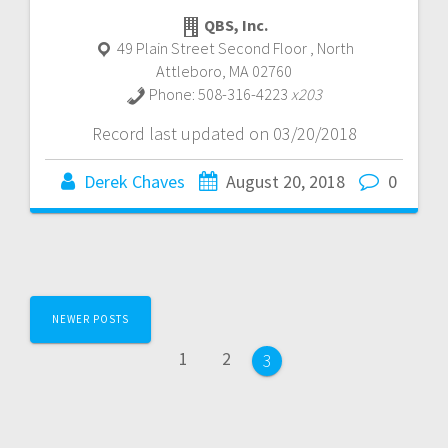
QBS, Inc.
49 Plain Street Second Floor
,
North
Attleboro
,
MA
02760
Phone:
508-316-4223
x203
Record last updated on 03/20/2018
Derek Chaves
August 20, 2018
0
Posts
NEWER POSTS
navigation
Page
Page
1
2
Page
3