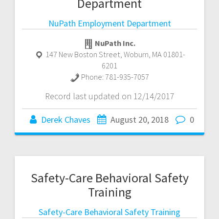
Department
NuPath Employment Department
NuPath Inc.
147 New Boston Street
,
Woburn
,
MA
01801-
6201
Phone:
781-935-7057
Record last updated on 12/14/2017
Derek Chaves
August 20, 2018
0
Safety-Care Behavioral Safety
Training
Safety-Care Behavioral Safety Training