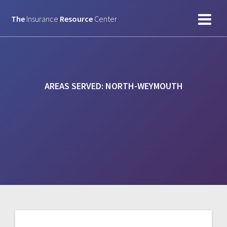
Skip
to
The
Insurance
Resource
Center
content
AREAS SERVED:
NORTH-WEYMOUTH