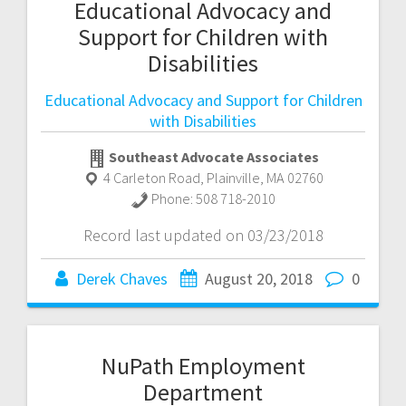
Educational Advocacy and
Support for Children with
Disabilities
Educational Advocacy and Support for Children
with Disabilities
Southeast Advocate Associates
4 Carleton Road
,
Plainville
,
MA
02760
Phone:
508 718-2010
Record last updated on 03/23/2018
Derek Chaves
August 20, 2018
0
NuPath Employment
Department