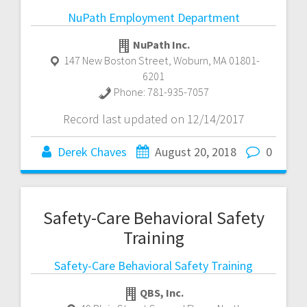
NuPath Employment Department
NuPath Inc.
147 New Boston Street
,
Woburn
,
MA
01801-
6201
Phone:
781-935-7057
Record last updated on 12/14/2017
Derek Chaves
August 20, 2018
0
Safety-Care Behavioral Safety
Training
Safety-Care Behavioral Safety Training
QBS, Inc.