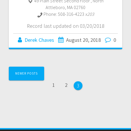
49 Plain Street Second Floor
,
North
Attleboro
,
MA
02760
Phone:
508-316-4223
x203
Record last updated on 03/20/2018
Derek Chaves
August 20, 2018
0
Posts
NEWER POSTS
navigation
Page
Page
1
2
Page
3