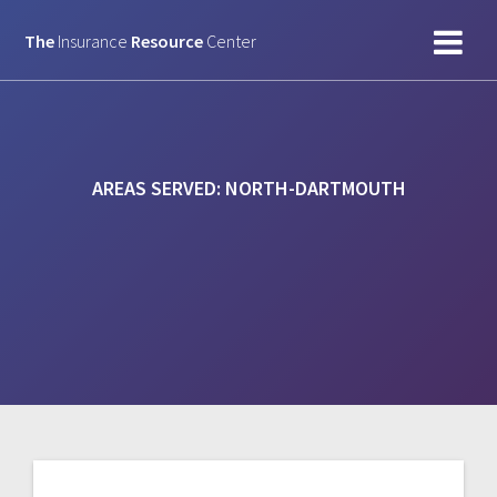
Skip
to
The
Insurance
Resource
Center
content
AREAS SERVED:
NORTH-DARTMOUTH