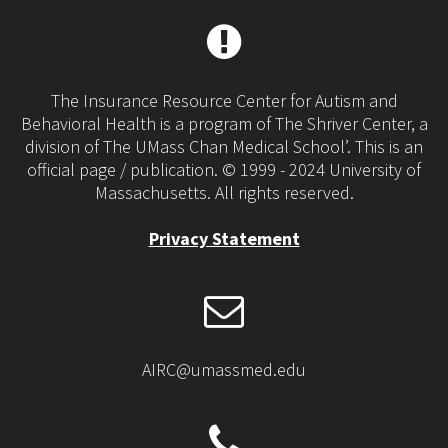
The Insurance Resource Center for Autism and
Behavioral Health is a program of The Shriver Center, a
division of The UMass Chan Medical School’. This is an
official page / publication. © 1999 - 2024 University of
Massachusetts. All rights reserved.
Privacy Statement
AIRC@umassmed.edu