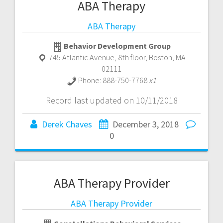
ABA Therapy
ABA Therapy
Behavior Development Group
745 Atlantic Avenue, 8th floor
,
Boston
,
MA
02111
Phone:
888-750-7768
x1
Record last updated on 10/11/2018
Derek Chaves
December 3, 2018
0
ABA Therapy Provider
ABA Therapy Provider