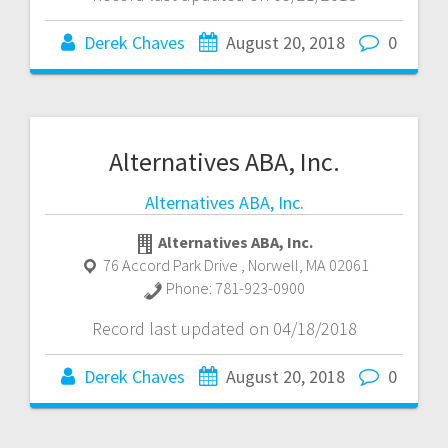
Derek Chaves
August 20, 2018
0
Alternatives ABA, Inc.
Alternatives ABA, Inc.
Alternatives ABA, Inc.
76 Accord Park Drive
,
Norwell
,
MA
02061
Phone:
781-923-0900
Record last updated on 04/18/2018
Derek Chaves
August 20, 2018
0