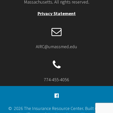
Massachusetts. All rights reserved.
Privacy Statement
AIRC@umassmed.edu
774-455-4056
© 2026 The Insurance Resource Center. Built using