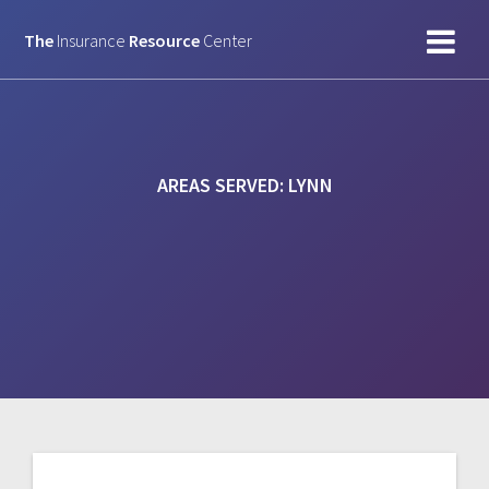
Skip
to
The
Insurance
Resource
Center
content
AREAS SERVED:
LYNN