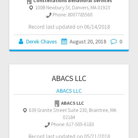
Constellations Behavioral Services
100B Newbury St
,
Danvers
,
MA
01923
Phone:
8007785560
Record last updated on 06/14/2018
Derek Chaves
August 20, 2018
0
ABACS LLC
ABACS LLC
ABACS LLC
639 Granite Street Suite 230
,
Braintree
,
MA
02184
Phone:
617-505-6183
Record last updated on 05/21/2018