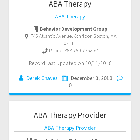
ABA Therapy
ABA Therapy
Behavior Development Group
745 Atlantic Avenue, 8th floor
,
Boston
,
MA
02111
Phone:
888-750-7768
x1
Record last updated on 10/11/2018
Derek Chaves
December 3, 2018
0
ABA Therapy Provider
ABA Therapy Provider