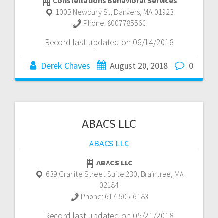
Constellations Behavioral Services
100B Newbury St
,
Danvers
,
MA
01923
Phone:
8007785560
Record last updated on 06/14/2018
Derek Chaves
August 20, 2018
0
ABACS LLC
ABACS LLC
ABACS LLC
639 Granite Street Suite 230
,
Braintree
,
MA
02184
Phone:
617-505-6183
Record last updated on 05/21/2018