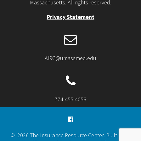
Massachusetts. All rights reserved.
Privacy Statement
AIRC@umassmed.edu
774-455-4056
© 2026 The Insurance Resource Center. Built using