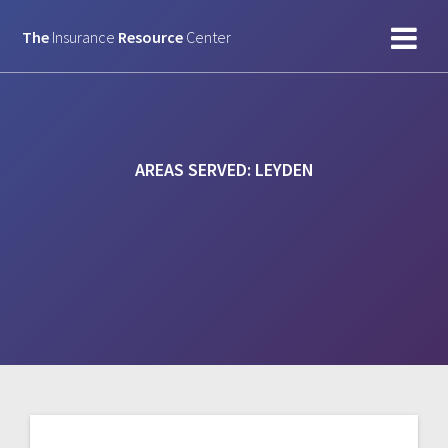
Skip
to
The
Insurance
Resource
Center
content
AREAS SERVED:
LEYDEN