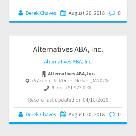
Derek Chaves
August 20, 2018
0
Alternatives ABA, Inc.
Alternatives ABA, Inc.
Alternatives ABA, Inc.
76 Accord Park Drive
,
Norwell
,
MA
02061
Phone:
781-923-0900
Record last updated on 04/18/2018
Derek Chaves
August 20, 2018
0