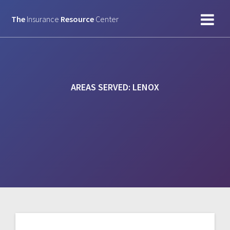
Skip
to
The
Insurance
Resource
Center
content
AREAS SERVED:
LENOX