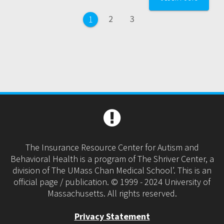
navigation
Page
Page
2
3
Page
1
The Insurance Resource Center for Autism and
Behavioral Health is a program of The Shriver Center, a
division of The UMass Chan Medical School’. This is an
official page / publication. © 1999 - 2024 University of
Massachusetts. All rights reserved.
Privacy Statement