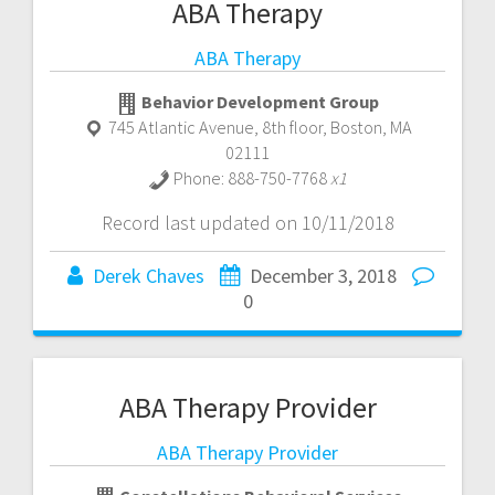
ABA Therapy
ABA Therapy
Behavior Development Group
745 Atlantic Avenue, 8th floor
,
Boston
,
MA
02111
Phone:
888-750-7768
x1
Record last updated on 10/11/2018
Derek Chaves
December 3, 2018
0
ABA Therapy Provider
ABA Therapy Provider