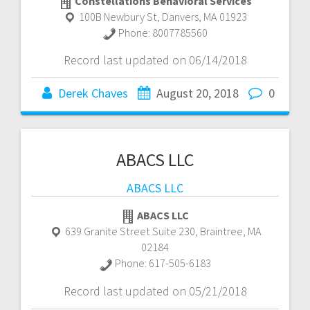
Constellations Behavioral Services
100B Newbury St
,
Danvers
,
MA
01923
Phone:
8007785560
Record last updated on 06/14/2018
Derek Chaves
August 20, 2018
0
ABACS LLC
ABACS LLC
ABACS LLC
639 Granite Street Suite 230
,
Braintree
,
MA
02184
Phone:
617-505-6183
Record last updated on 05/21/2018