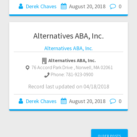
Derek Chaves
August 20, 2018
0
Alternatives ABA, Inc.
Alternatives ABA, Inc.
Alternatives ABA, Inc.
76 Accord Park Drive
,
Norwell
,
MA
02061
Phone:
781-923-0900
Record last updated on 04/18/2018
Derek Chaves
August 20, 2018
0
Posts
OLDER POSTS