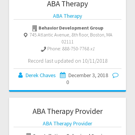
ABA Therapy
ABA Therapy
Behavior Development Group
745 Atlantic Avenue, 8th floor
,
Boston
,
MA
02111
Phone:
888-750-7768
x1
Record last updated on 10/11/2018
Derek Chaves
December 3, 2018
0
ABA Therapy Provider
ABA Therapy Provider