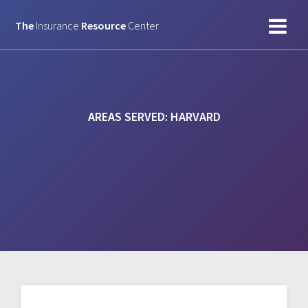
Skip
to
The
Insurance
Resource
Center
content
AREAS SERVED:
HARVARD