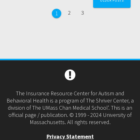
OLDER POSTS
navigation
Page
Page
2
3
Page
1
The Insurance Resource Center for Autism and
Behavioral Health is a program of The Shriver Center, a
division of The UMass Chan Medical School’. This is an
official page / publication. © 1999 - 2024 University of
Massachusetts. All rights reserved.
Privacy Statement