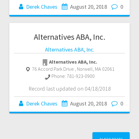
Derek Chaves
August 20, 2018
0
Alternatives ABA, Inc.
Alternatives ABA, Inc.
Alternatives ABA, Inc.
76 Accord Park Drive
,
Norwell
,
MA
02061
Phone:
781-923-0900
Record last updated on 04/18/2018
Derek Chaves
August 20, 2018
0
Posts