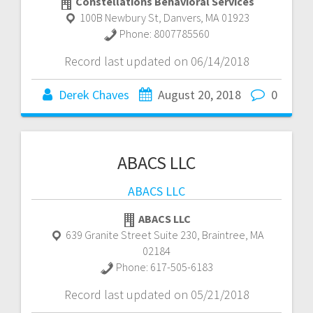
Constellations Behavioral Services
100B Newbury St
,
Danvers
,
MA
01923
Phone:
8007785560
Record last updated on 06/14/2018
Derek Chaves
August 20, 2018
0
ABACS LLC
ABACS LLC
ABACS LLC
639 Granite Street Suite 230
,
Braintree
,
MA
02184
Phone:
617-505-6183
Record last updated on 05/21/2018