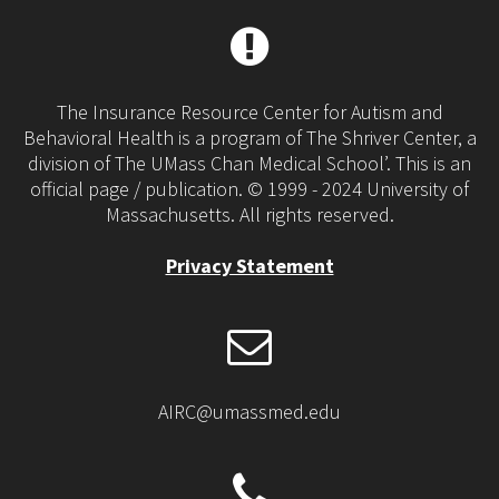
The Insurance Resource Center for Autism and
Behavioral Health is a program of The Shriver Center, a
division of The UMass Chan Medical School’. This is an
official page / publication. © 1999 - 2024 University of
Massachusetts. All rights reserved.
Privacy Statement
AIRC@umassmed.edu