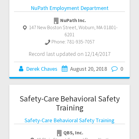
NuPath Employment Department
NuPath Inc.
147 New Boston Street
,
Woburn
,
MA
01801-
6201
Phone:
781-935-7057
Record last updated on 12/14/2017
Derek Chaves
August 20, 2018
0
Safety-Care Behavioral Safety
Training
Safety-Care Behavioral Safety Training
QBS, Inc.