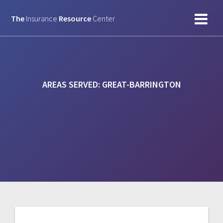
Skip
to
The
Insurance
Resource
Center
content
AREAS SERVED:
GREAT-BARRINGTON