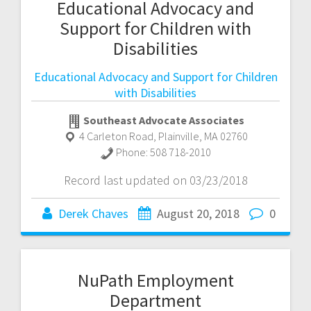
Educational Advocacy and
Support for Children with
Disabilities
Educational Advocacy and Support for Children
with Disabilities
Southeast Advocate Associates
4 Carleton Road
,
Plainville
,
MA
02760
Phone:
508 718-2010
Record last updated on 03/23/2018
Derek Chaves
August 20, 2018
0
NuPath Employment
Department