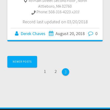
49 Plain Street Second Floor
,
North
Attleboro
,
MA
02760
Phone:
508-316-4223
x203
Record last updated on 03/20/2018
Derek Chaves
August 20, 2018
0
Posts
NEWER POSTS
navigation
Page
Page
1
2
Page
3