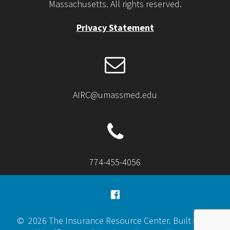
Massachusetts. All rights reserved.
Privacy Statement
AIRC@umassmed.edu
774-455-4056
© 2026 The Insurance Resource Center. Built using