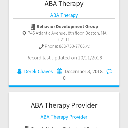
ABA Therapy
ABA Therapy
Behavior Development Group
745 Atlantic Avenue, 8th floor
,
Boston
,
MA
02111
Phone:
888-750-7768
x1
Record last updated on 10/11/2018
Derek Chaves
December 3, 2018
0
ABA Therapy Provider
ABA Therapy Provider