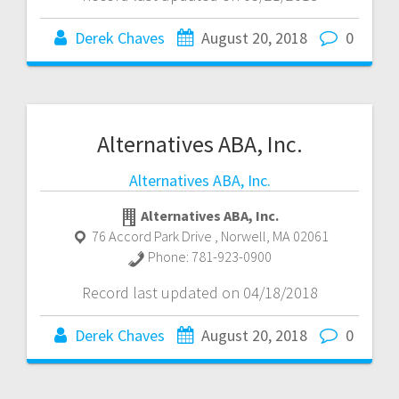
Derek Chaves
August 20, 2018
0
Alternatives ABA, Inc.
Alternatives ABA, Inc.
Alternatives ABA, Inc.
76 Accord Park Drive
,
Norwell
,
MA
02061
Phone:
781-923-0900
Record last updated on 04/18/2018
Derek Chaves
August 20, 2018
0