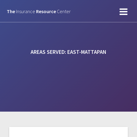
Skip
to
The
Insurance
Resource
Center
content
AREAS SERVED:
EAST-MATTAPAN