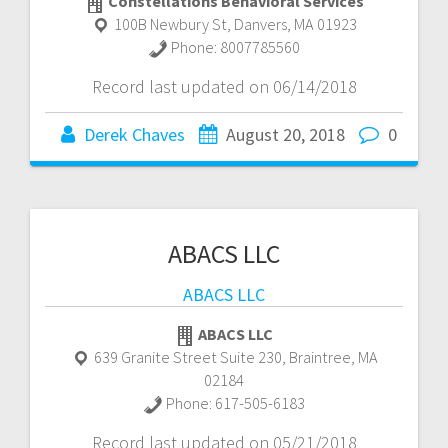
Constellations Behavioral Services
100B Newbury St
,
Danvers
,
MA
01923
Phone:
8007785560
Record last updated on 06/14/2018
Derek Chaves
August 20, 2018
0
ABACS LLC
ABACS LLC
ABACS LLC
639 Granite Street Suite 230
,
Braintree
,
MA
02184
Phone:
617-505-6183
Record last updated on 05/21/2018