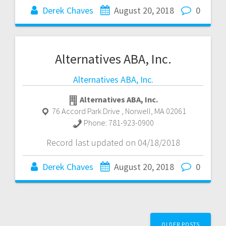
Derek Chaves
August 20, 2018
0
Alternatives ABA, Inc.
Alternatives ABA, Inc.
Alternatives ABA, Inc.
76 Accord Park Drive
,
Norwell
,
MA
02061
Phone:
781-923-0900
Record last updated on 04/18/2018
Derek Chaves
August 20, 2018
0
Posts
OLDER POSTS