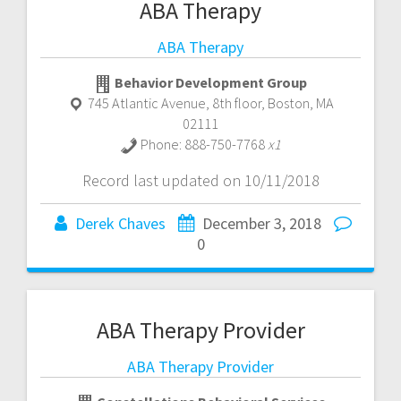
ABA Therapy
ABA Therapy
Behavior Development Group
745 Atlantic Avenue, 8th floor
,
Boston
,
MA
02111
Phone:
888-750-7768
x1
Record last updated on 10/11/2018
Derek Chaves
December 3, 2018
0
ABA Therapy Provider
ABA Therapy Provider