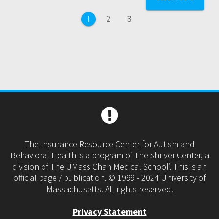
navigation
Page
Page
2
3
Page
1
The Insurance Resource Center for Autism and
Behavioral Health is a program of The Shriver Center, a
division of The UMass Chan Medical School’. This is an
official page / publication. © 1999 - 2024 University of
Massachusetts. All rights reserved.
Privacy Statement