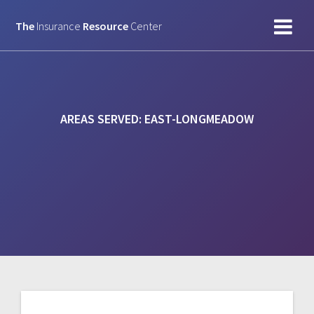
Skip
to
The
Insurance
Resource
Center
content
AREAS SERVED:
EAST-LONGMEADOW