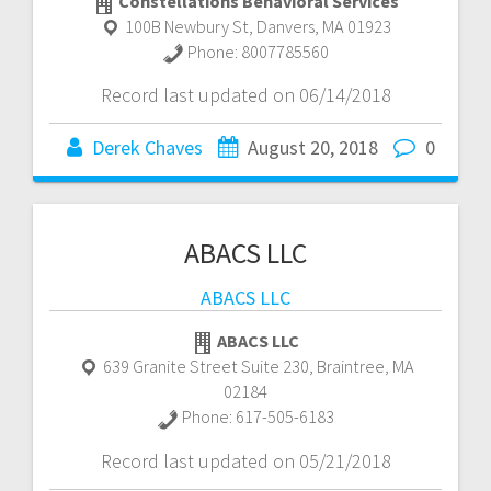
Constellations Behavioral Services
100B Newbury St
,
Danvers
,
MA
01923
Phone:
8007785560
Record last updated on 06/14/2018
Derek Chaves
August 20, 2018
0
ABACS LLC
ABACS LLC
ABACS LLC
639 Granite Street Suite 230
,
Braintree
,
MA
02184
Phone:
617-505-6183
Record last updated on 05/21/2018