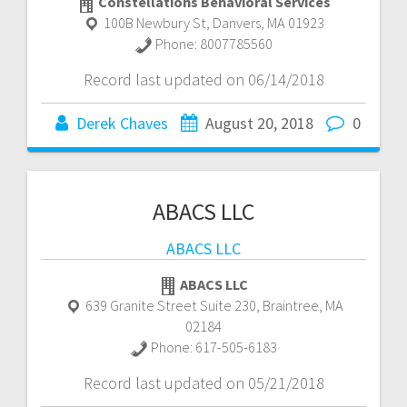
Constellations Behavioral Services
100B Newbury St
,
Danvers
,
MA
01923
Phone:
8007785560
Record last updated on 06/14/2018
Derek Chaves
August 20, 2018
0
ABACS LLC
ABACS LLC
ABACS LLC
639 Granite Street Suite 230
,
Braintree
,
MA
02184
Phone:
617-505-6183
Record last updated on 05/21/2018