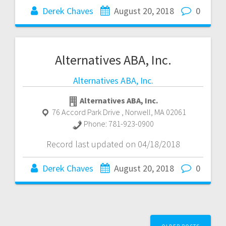
Derek Chaves
August 20, 2018
0
Alternatives ABA, Inc.
Alternatives ABA, Inc.
Alternatives ABA, Inc.
76 Accord Park Drive
,
Norwell
,
MA
02061
Phone:
781-923-0900
Record last updated on 04/18/2018
Derek Chaves
August 20, 2018
0
Posts