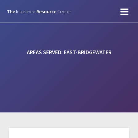
Skip
to
The
Insurance
Resource
Center
content
AREAS SERVED:
EAST-BRIDGEWATER