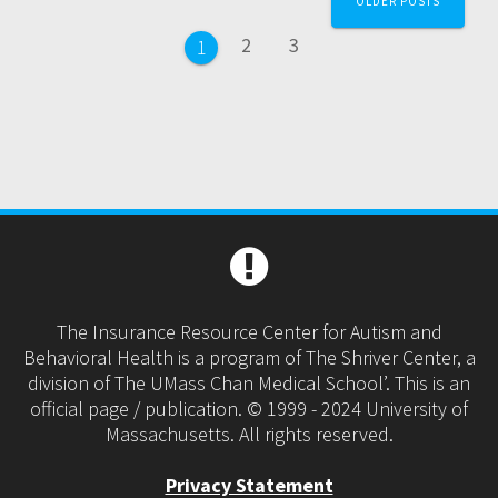
OLDER POSTS
navigation
Page
Page
2
3
Page
1
The Insurance Resource Center for Autism and
Behavioral Health is a program of The Shriver Center, a
division of The UMass Chan Medical School’. This is an
official page / publication. © 1999 - 2024 University of
Massachusetts. All rights reserved.
Privacy Statement