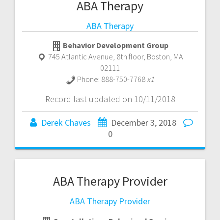
ABA Therapy
ABA Therapy
Behavior Development Group
745 Atlantic Avenue, 8th floor
,
Boston
,
MA
02111
Phone:
888-750-7768
x1
Record last updated on 10/11/2018
Derek Chaves
December 3, 2018
0
ABA Therapy Provider
ABA Therapy Provider