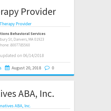
rapy Provider
Therapy Provider
tions Behavioral Services
bury St
,
Danvers
,
MA
01923
hone:
8007785560
t updated on 06/14/2018
s
August 20, 2018
0
ives ABA, Inc.
rnatives ABA, Inc.