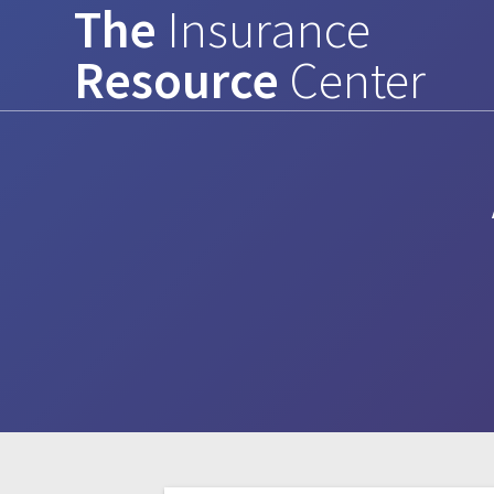
The
Insurance
Skip
to
Resource
Center
content