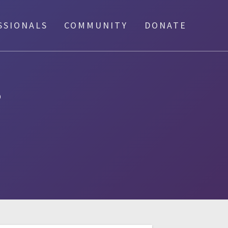
SSIONALS
COMMUNITY
DONATE
S