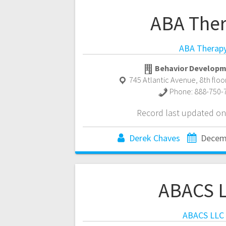
ABA The
ABA Therap
Behavior Developm
745 Atlantic Avenue, 8th floo
Phone:
888-750-
Record last updated on
Derek Chaves
Decem
ABACS 
ABACS LLC