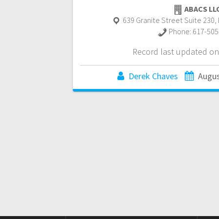
ABACS LL
639 Granite Street Suite 230
,
Phone:
617-505
Record last updated on
Derek Chaves
Augus
Posts
navigation