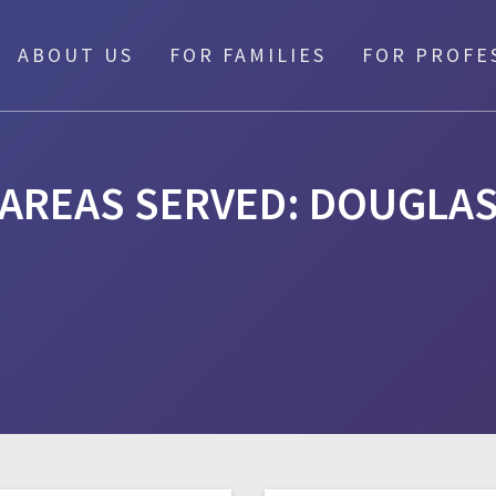
ABOUT US
FOR FAMILIES
FOR PROFE
AREAS SERVED:
DOUGLA