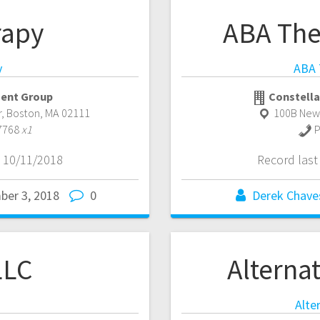
rapy
ABA The
y
ABA 
ent Group
Constella
r
,
Boston
,
MA
02111
100B New
7768
x1
P
 10/11/2018
Record las
ber 3, 2018
0
Derek Chave
LLC
Alternat
Alte