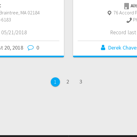
C
Alt
Braintree
,
MA
02184
76 Accord P
-6183
P
 05/21/2018
Record las
t 20, 2018
0
Derek Chave
Page
Page
2
3
Page
1