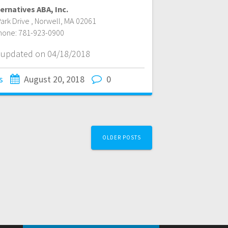
ernatives ABA, Inc.
ark Drive
,
Norwell
,
MA
02061
hone:
781-923-0900
t updated on 04/18/2018
s
August 20, 2018
0
OLDER POSTS