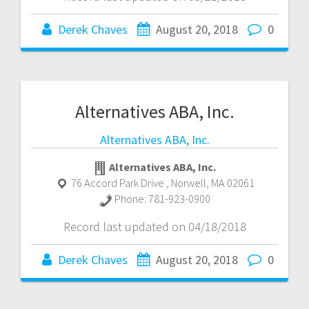
Derek Chaves
August 20, 2018
0
Alternatives ABA, Inc.
Alternatives ABA, Inc.
Alternatives ABA, Inc.
76 Accord Park Drive
,
Norwell
,
MA
02061
Phone:
781-923-0900
Record last updated on 04/18/2018
Derek Chaves
August 20, 2018
0