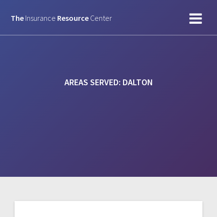
Skip
to
The
Insurance
Resource
Center
content
AREAS SERVED:
DALTON