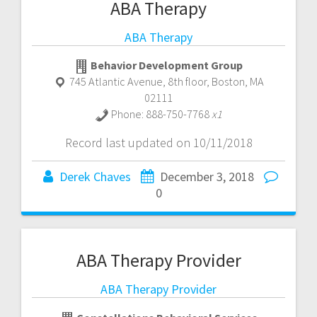
ABA Therapy
ABA Therapy
Behavior Development Group
745 Atlantic Avenue, 8th floor
,
Boston
,
MA
02111
Phone:
888-750-7768
x1
Record last updated on 10/11/2018
Derek Chaves
December 3, 2018
0
ABA Therapy Provider
ABA Therapy Provider