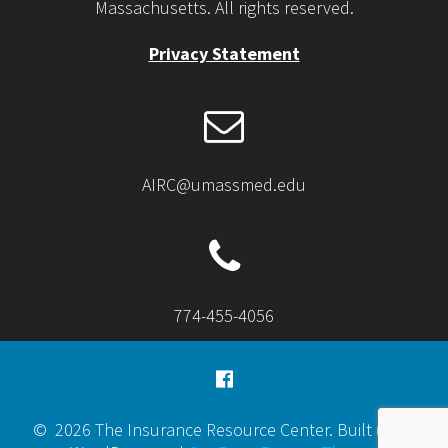
Massachusetts. All rights reserved.
Privacy Statement
AIRC@umassmed.edu
774-455-4056
© 2026 The Insurance Resource Center. Built using