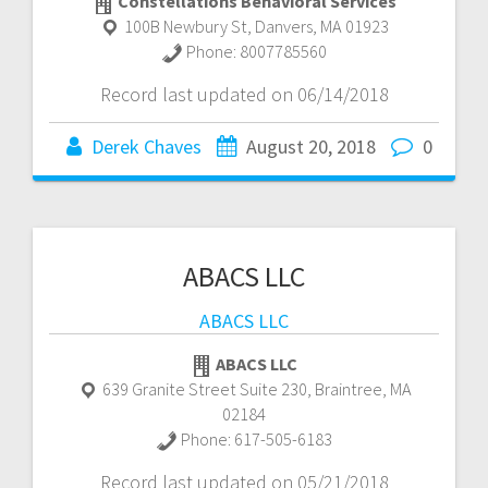
Constellations Behavioral Services
100B Newbury St
,
Danvers
,
MA
01923
Phone:
8007785560
Record last updated on 06/14/2018
Derek Chaves
August 20, 2018
0
ABACS LLC
ABACS LLC
ABACS LLC
639 Granite Street Suite 230
,
Braintree
,
MA
02184
Phone:
617-505-6183
Record last updated on 05/21/2018