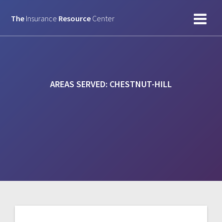
Skip
to
The
Insurance
Resource
Center
content
AREAS SERVED:
CHESTNUT-HILL