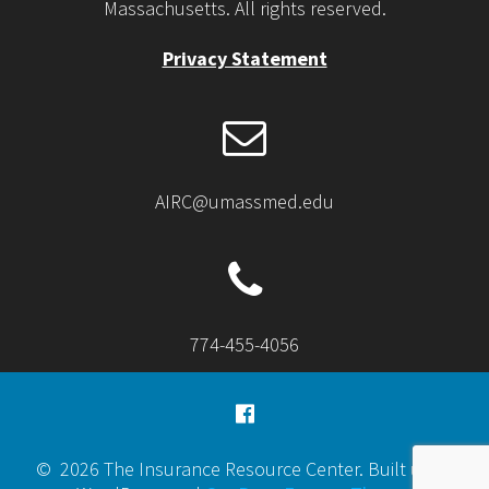
Massachusetts. All rights reserved.
Privacy Statement
AIRC@umassmed.edu
774-455-4056
© 2026 The Insurance Resource Center. Built using