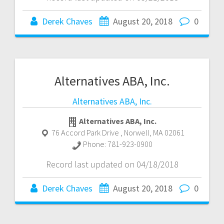
Derek Chaves
August 20, 2018
0
Alternatives ABA, Inc.
Alternatives ABA, Inc.
Alternatives ABA, Inc.
76 Accord Park Drive
,
Norwell
,
MA
02061
Phone:
781-923-0900
Record last updated on 04/18/2018
Derek Chaves
August 20, 2018
0