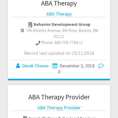
ABA Therapy
ABA Therapy
Behavior Development Group
745 Atlantic Avenue, 8th floor
,
Boston
,
MA
02111
Phone:
888-750-7768
x1
Record last updated on 10/11/2018
Derek Chaves
December 3, 2018
0
ABA Therapy Provider
ABA Therapy Provider