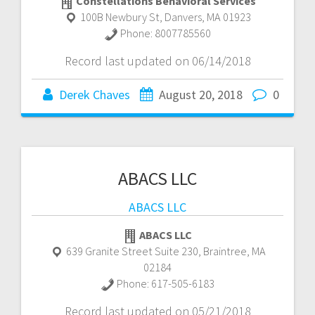
Constellations Behavioral Services
100B Newbury St
,
Danvers
,
MA
01923
Phone:
8007785560
Record last updated on 06/14/2018
Derek Chaves
August 20, 2018
0
ABACS LLC
ABACS LLC
ABACS LLC
639 Granite Street Suite 230
,
Braintree
,
MA
02184
Phone:
617-505-6183
Record last updated on 05/21/2018