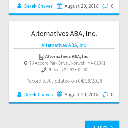
Derek Chaves
August 20, 2018
0
Alternatives ABA, Inc.
Alternatives ABA, Inc.
Alternatives ABA, Inc.
76 Accord Park Drive
,
Norwell
,
MA
02061
Phone:
781-923-0900
Record last updated on 04/18/2018
Derek Chaves
August 20, 2018
0
Posts
OLDER POSTS