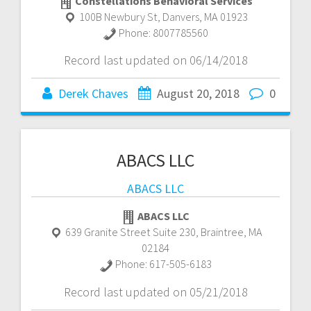
Constellations Behavioral Services
100B Newbury St
,
Danvers
,
MA
01923
Phone:
8007785560
Record last updated on 06/14/2018
Derek Chaves
August 20, 2018
0
ABACS LLC
ABACS LLC
ABACS LLC
639 Granite Street Suite 230
,
Braintree
,
MA
02184
Phone:
617-505-6183
Record last updated on 05/21/2018