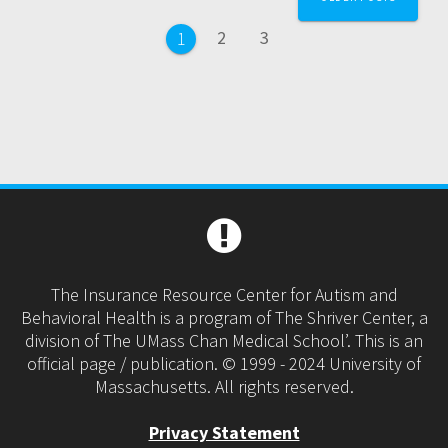
navigation
Page
Page
2
3
Page
1
The Insurance Resource Center for Autism and
Behavioral Health is a program of The Shriver Center, a
division of The UMass Chan Medical School’. This is an
official page / publication. © 1999 - 2024 University of
Massachusetts. All rights reserved.
Privacy Statement