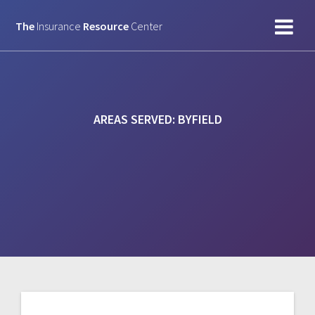
Skip
to
The
Insurance
Resource
Center
content
AREAS SERVED:
BYFIELD