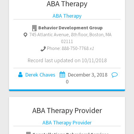
ABA Therapy
ABA Therapy
Behavior Development Group
745 Atlantic Avenue, 8th floor
,
Boston
,
MA
02111
Phone:
888-750-7768
x1
Record last updated on 10/11/2018
Derek Chaves
December 3, 2018
0
ABA Therapy Provider
ABA Therapy Provider