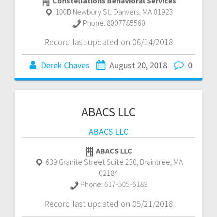
Constellations Behavioral Services
100B Newbury St
,
Danvers
,
MA
01923
Phone:
8007785560
Record last updated on 06/14/2018
Derek Chaves
August 20, 2018
0
ABACS LLC
ABACS LLC
ABACS LLC
639 Granite Street Suite 230
,
Braintree
,
MA
02184
Phone:
617-505-6183
Record last updated on 05/21/2018