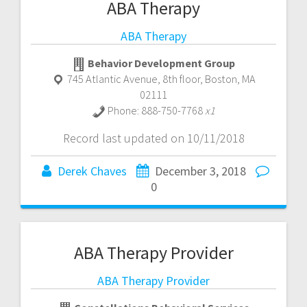
ABA Therapy
ABA Therapy
Behavior Development Group
745 Atlantic Avenue, 8th floor
,
Boston
,
MA
02111
Phone:
888-750-7768
x1
Record last updated on 10/11/2018
Derek Chaves
December 3, 2018
0
ABA Therapy Provider
ABA Therapy Provider