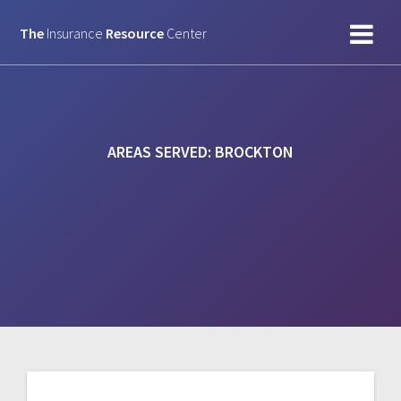
Skip
to
The
Insurance
Resource
Center
content
AREAS SERVED:
BROCKTON