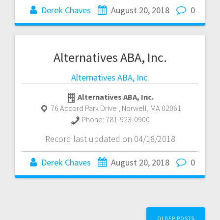
Derek Chaves
August 20, 2018
0
Alternatives ABA, Inc.
Alternatives ABA, Inc.
Alternatives ABA, Inc.
76 Accord Park Drive
,
Norwell
,
MA
02061
Phone:
781-923-0900
Record last updated on 04/18/2018
Derek Chaves
August 20, 2018
0
Posts
OLDER POSTS