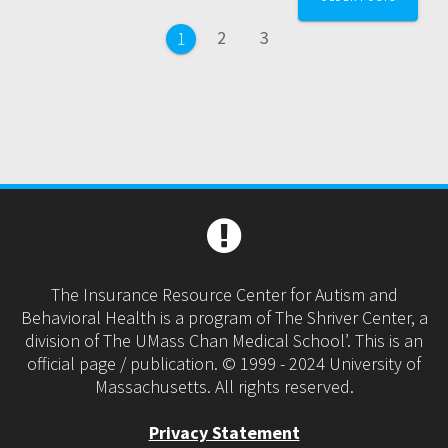
navigation
Page
Page
2
3
Page
1
The Insurance Resource Center for Autism and
Behavioral Health is a program of The Shriver Center, a
division of The UMass Chan Medical School’. This is an
official page / publication. © 1999 - 2024 University of
Massachusetts. All rights reserved.
Privacy Statement