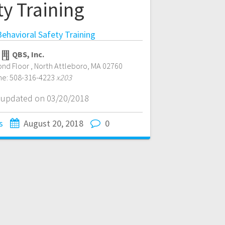
ty Training
ehavioral Safety Training
QBS, Inc.
ond Floor
,
North Attleboro
,
MA
02760
ne:
508-316-4223
x203
t updated on 03/20/2018
s
August 20, 2018
0