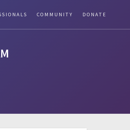
SSIONALS
COMMUNITY
DONATE
AM