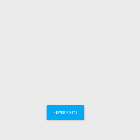
Posts
NEWER POSTS
navigation