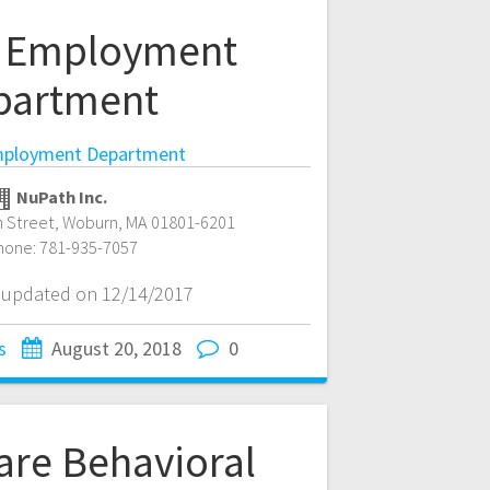
 Employment
partment
ployment Department
NuPath Inc.
 Street
,
Woburn
,
MA
01801-6201
hone:
781-935-7057
t updated on 12/14/2017
s
August 20, 2018
0
are Behavioral