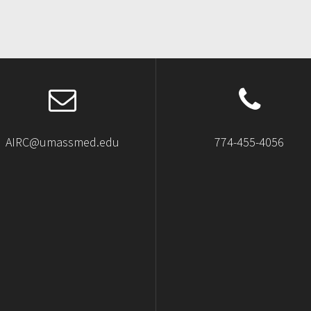
AIRC@umassmed.edu
774-455-4056