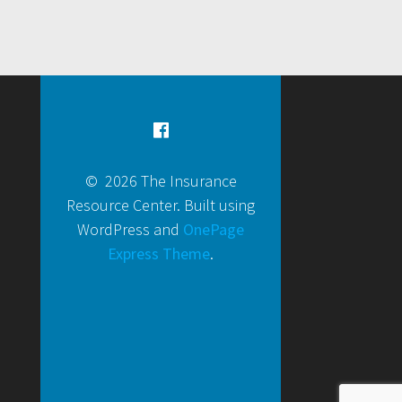
© 2026 The Insurance
Resource Center. Built using
WordPress and
OnePage
Express Theme
.