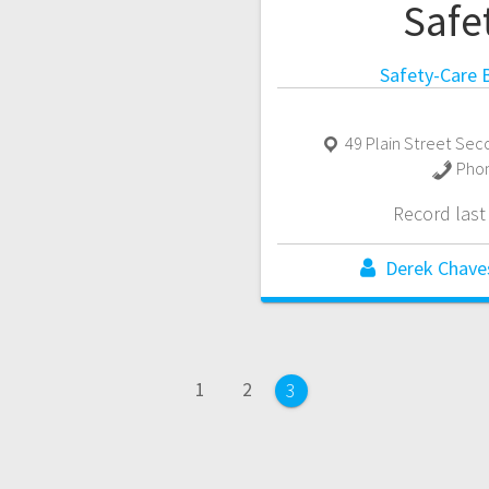
Safe
Safety-Care B
49 Plain Street Sec
Pho
Record las
Derek Chave
Page
Page
1
2
Page
3