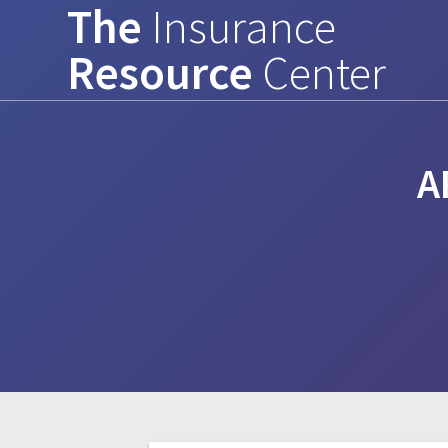
The
Insurance
Skip
to
Resource
Center
content
A