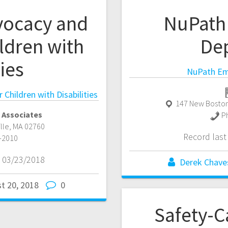
vocacy and
NuPath
ldren with
De
ties
NuPath Em
Children with Disabilities
147 New Boston
 Associates
P
ille
,
MA
02760
Record las
-2010
 03/23/2018
Derek Chave
t 20, 2018
0
Safety-C