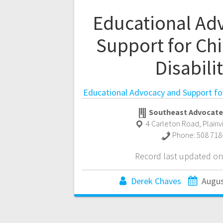
Educational Ad
Support for Chi
Disabili
Educational Advocacy and Support for 
Southeast Advocate
4 Carleton Road
,
Plainv
Phone:
508 718
Record last updated on
Derek Chaves
Augus