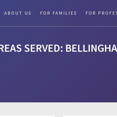
ABOUT US
FOR FAMILIES
FOR PROFE
REAS SERVED:
BELLINGH