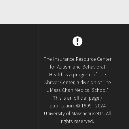
The Insurance Resource Center
for Autism and Behavioral
Health is a program of The
Shriver Center, a division of The
UMass Chan Medical School’.
This is an official page /
publication. © 1999 - 2024
University of Massachusetts. All
rights reserved.