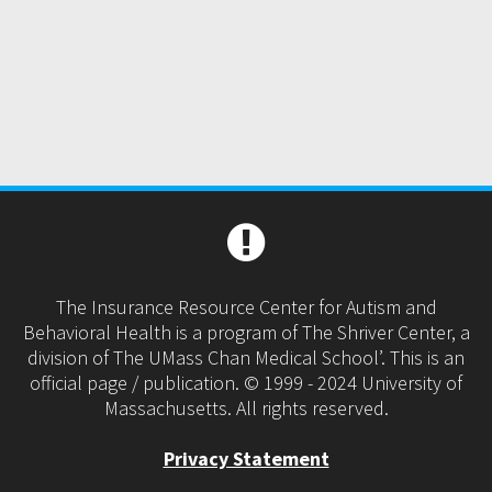
The Insurance Resource Center for Autism and
Behavioral Health is a program of The Shriver Center, a
division of The UMass Chan Medical School’. This is an
official page / publication. © 1999 - 2024 University of
Massachusetts. All rights reserved.
Privacy Statement