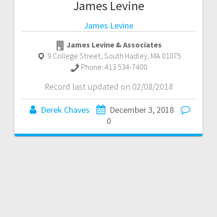
James Levine
James Levine
James Levine & Associates
9 College Street
,
South Hadley
,
MA
01075
Phone:
413 534-7400
Record last updated on 02/08/2018
Derek Chaves
December 3, 2018
0