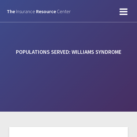
Skip
to
The
Insurance
Resource
Center
content
POPULATIONS SERVED:
WILLIAMS SYNDROME