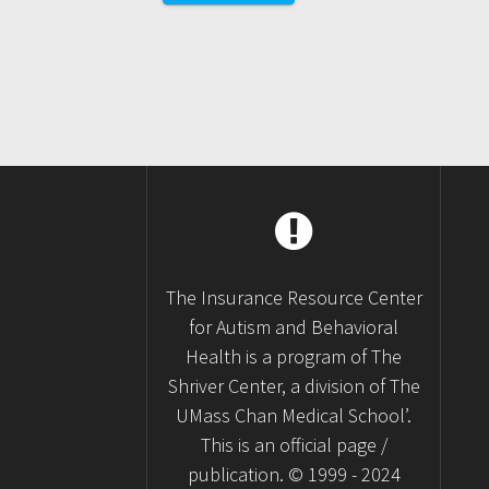
navigation
The Insurance Resource Center
for Autism and Behavioral
Health is a program of The
Shriver Center, a division of The
UMass Chan Medical School’.
This is an official page /
publication. © 1999 - 2024