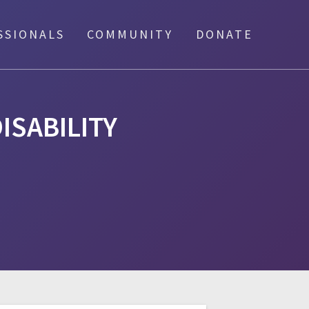
SSIONALS
COMMUNITY
DONATE
ISABILITY