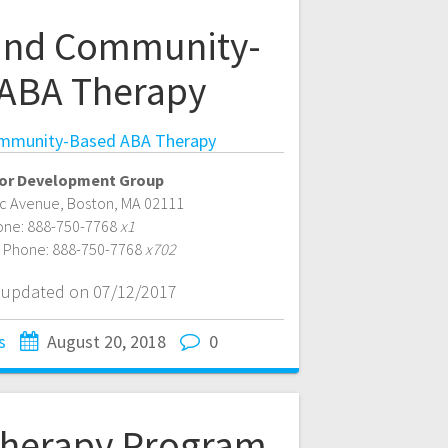
and Community-
ABA Therapy
mmunity-Based ABA Therapy
or Development Group
ic Avenue
,
Boston
,
MA
02111
one:
888-750-7768
x1
e Phone:
888-750-7768
x702
t updated on 07/12/2017
s
August 20, 2018
0
herapy Program