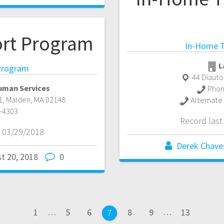
ort Program
In-Home T
L
 Program
44 Diauto
uman Services
Phon
1
,
Malden
,
MA
02148
Alternate
-4303
Record las
 03/29/2018
Derek Chave
t 20, 2018
0
Page
Page
Page
Page
Page
Page
1
…
5
6
8
9
…
13
Page
7