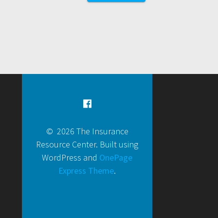
© 2026 The Insurance
Resource Center. Built using
WordPress and
OnePage
Express Theme
.