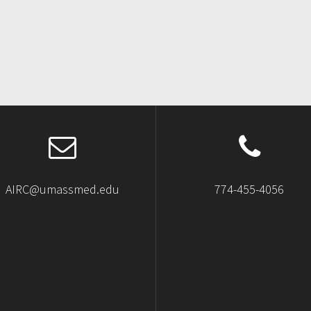
AIRC@umassmed.edu
774-455-4056