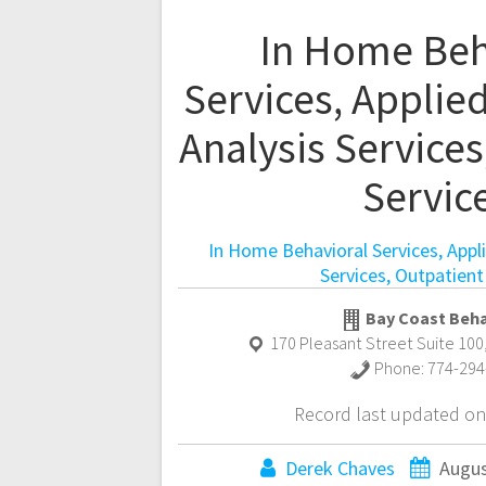
In Home Beh
Services, Applie
Analysis Services
Servic
In Home Behavioral Services, Appl
Services, Outpatient
Bay Coast Beha
170 Pleasant Street Suite 100
Phone:
774-294
Record last updated on
Derek Chaves
Augus