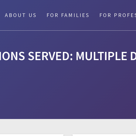
ABOUT US
FOR FAMILIES
FOR PROFE
IONS SERVED:
MULTIPLE D