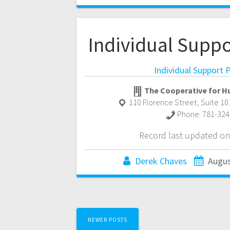
Individual Supp
Individual Support
The Cooperative for H
110 Florence Street, Suite 10
Phone:
781-324
Record last updated on
Derek Chaves
Augus
Posts
NEWER POSTS