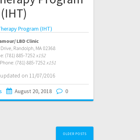
(IHT)
herapy Program (IHT)
amour/ LBD Clinic
 Drive
,
Randolph
,
MA
02368
e:
(781) 885-7252
x152
 Phone:
(781) 885-7252
x151
t updated on 11/07/2016
s
August 20, 2018
0
OLDER POSTS