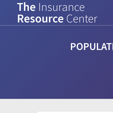
The
Insurance
Skip
to
Resource
Center
content
POPULAT