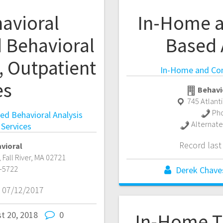
avioral
In-Home 
d Behavioral
Based 
, Outpatient
In-Home and Co
es
Behavi
745 Atlant
Ph
ied Behavioral Analysis
Alternat
 Services
Record las
vioral
,
Fall River
,
MA
02721
-5722
Derek Chave
 07/12/2017
t 20, 2018
0
In-Home T