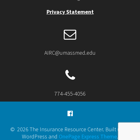
Privacy Statement
AIRC@umassmed.edu
774-455-4056
© 2026 The Insurance Resource Center. Built using
WordPress and
OnePage Express Theme
.