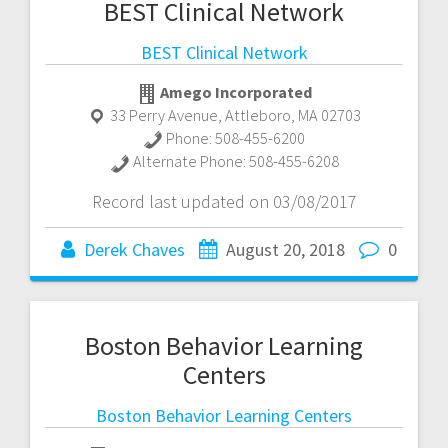
BEST Clinical Network
BEST Clinical Network
Amego Incorporated
33 Perry Avenue
,
Attleboro
,
MA
02703
Phone:
508-455-6200
Alternate Phone:
508-455-6208
Record last updated on 03/08/2017
Derek Chaves
August 20, 2018
0
Boston Behavior Learning
Centers
Boston Behavior Learning Centers