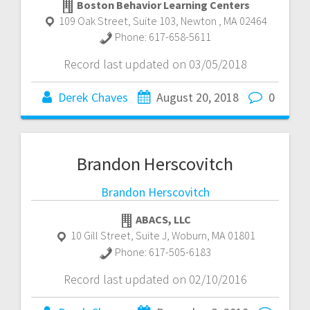
Boston Behavior Learning Centers
109 Oak Street, Suite 103
,
Newton
,
MA
02464
Phone:
617-658-5611
Record last updated on 03/05/2018
Derek Chaves
August 20, 2018
0
Brandon Herscovitch
Brandon Herscovitch
ABACS, LLC
10 Gill Street, Suite J
,
Woburn
,
MA
01801
Phone:
617-505-6183
Record last updated on 02/10/2016