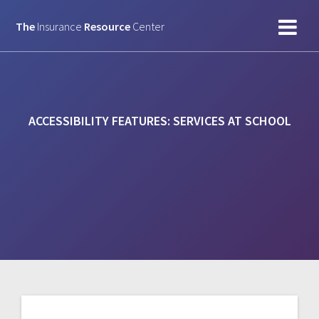
Skip
to
The
Insurance
Resource
Center
content
ACCESSIBILITY FEATURES:
SERVICES AT SCHOOL