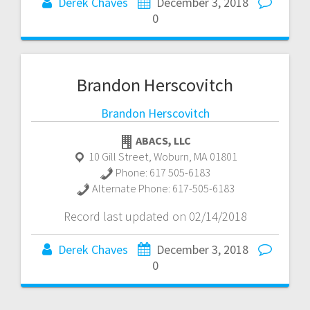
Derek Chaves
December 3, 2018
0
Brandon Herscovitch
Brandon Herscovitch
ABACS, LLC
10 Gill Street
,
Woburn
,
MA
01801
Phone:
617 505-6183
Alternate Phone:
617-505-6183
Record last updated on 02/14/2018
Derek Chaves
December 3, 2018
0