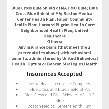
Blue Cross Blue Shield of MA HMO Blue; Blue
Cross Blue Shield of MA; Boston Medical
Center Health Plan; Fallon Community
Health Plan; Harvard Pilgrim Health Care;
Neighborhood Health Plan; United
Healthcare
Others:
Any insurance plans (that meet the 2
prerequisites above) with behavioral
benefits administered by United Behavioral
Health, Optum or Beacon Strategies.Health
Insurances Accepted
Aetna Health Insurance Company
Blue Cross and Blue Shield of MA
Blue Cross and Blue Shield of MA HMO
Blue
Boston Medical Center Health Plan