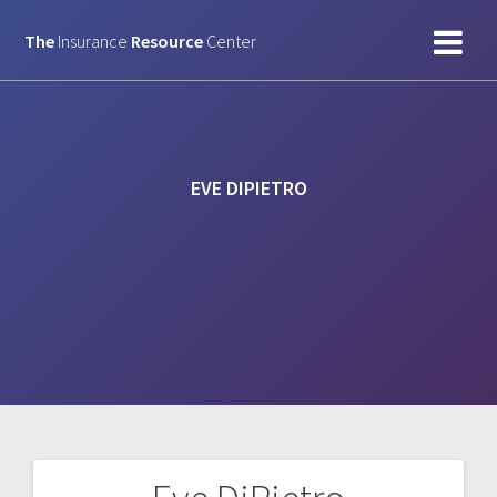
Skip
to
The
Insurance
Resource
Center
content
EVE DIPIETRO