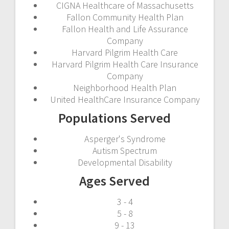
CIGNA Healthcare of Massachusetts
Fallon Community Health Plan
Fallon Health and Life Assurance
Company
Harvard Pilgrim Health Care
Harvard Pilgrim Health Care Insurance
Company
Neighborhood Health Plan
United HealthCare Insurance Company
Populations Served
Asperger's Syndrome
Autism Spectrum
Developmental Disability
Ages Served
3 - 4
5 - 8
9 - 13