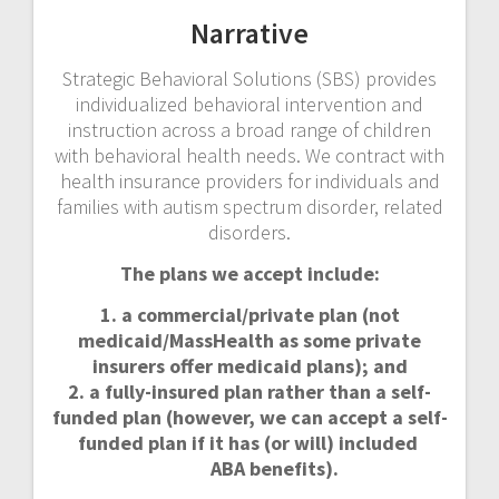
DiPietro
Narrative
Strategic Behavioral Solutions (SBS) provides
individualized behavioral intervention and
instruction across a broad range of children
with behavioral health needs. We contract with
health insurance providers for individuals and
families with autism spectrum disorder, related
disorders.
The plans we accept include:
1. a commercial/private plan (not
medicaid/MassHealth as some private
insurers offer medicaid plans); and
2. a fully-insured plan rather than a self-
funded plan (however, we can accept a self-
funded plan if it has (or will) included
ABA benefits).