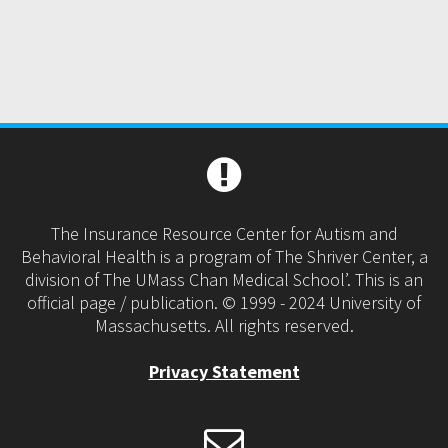
The Insurance Resource Center for Autism and
Behavioral Health is a program of The Shriver Center, a
division of The UMass Chan Medical School’. This is an
official page / publication. © 1999 - 2024 University of
Massachusetts. All rights reserved.
Privacy Statement