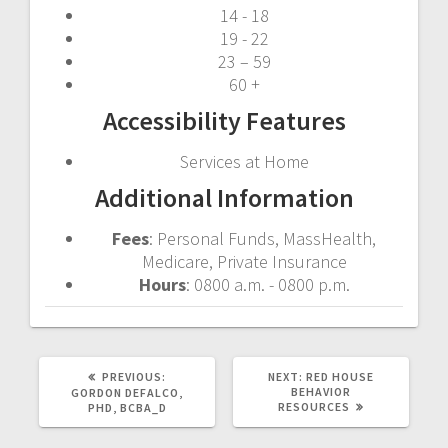
14 - 18
19 - 22
23 – 59
60 +
Accessibility Features
Services at Home
Additional Information
Fees
: Personal Funds, MassHealth,
Medicare, Private Insurance
Hours
: 0800 a.m. - 0800 p.m.
PREVIOUS
NEXT
PREVIOUS:
NEXT:
RED HOUSE
POST:
POST:
BEHAVIOR
GORDON DEFALCO,
RESOURCES
PHD, BCBA_D