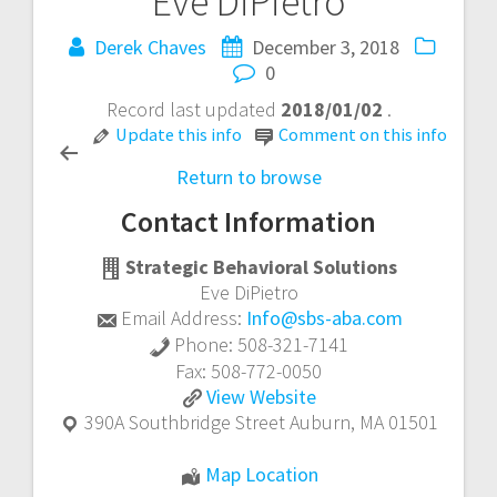
Eve DiPietro
Post
Derek Chaves
December 3, 2018
navigation
0
Record last updated
2018/01/02
.
Update this info
Comment on this info
Return to browse
Contact Information
Strategic Behavioral Solutions
Eve DiPietro
Email Address:
Info@sbs-aba.com
Phone:
508-321-7141
Fax:
508-772-0050
Eve
View
Website
DiPietro
390A Southbridge Street
Auburn
,
MA
01501
Eve
Map Location