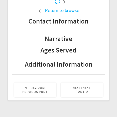
0
Return to browse
Contact Information
Narrative
Ages Served
Additional Information
Post
PREVIOUS
NEXT
PREVIOUS:
NEXT:
NEXT
POST:
POST:
POST
PREVIOUS POST
navigation