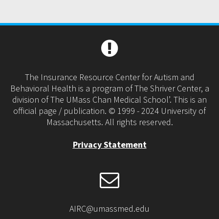
The Insurance Resource Center for Autism and
Behavioral Health is a program of The Shriver Center, a
division of The UMass Chan Medical School’. This is an
official page / publication. © 1999 - 2024 University of
Massachusetts. All rights reserved.
Privacy Statement
AIRC@umassmed.edu