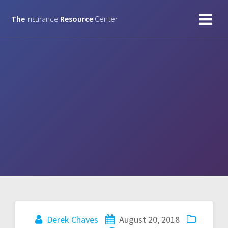
Skip
to
The
Insurance
Resource
Center
content
Derek Chaves
August 20, 2018