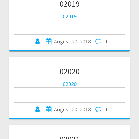
02019
02019
August 20, 2018
0
02020
02020
August 20, 2018
0