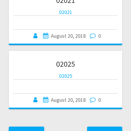
02021
02021
August 20, 2018
0
02025
02025
August 20, 2018
0
Posts