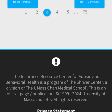
NEWER POSTS
OLDER POSTS
navigation
Page
Page
Page
Page
Page
1
2
4
5
…
75
Page
3
The Insurance Resource Center for Autism and
Behavioral Health is a program of The Shriver Center, a
division of The UMass Chan Medical School’. This is an
official page / publication. © 1999 - 2024 University of
Massachusetts. All rights reserved.
Privacy Statement