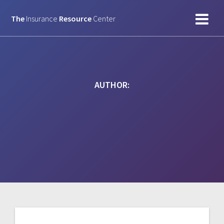
Skip
to
The
Insurance
Resource
Center
content
AUTHOR: